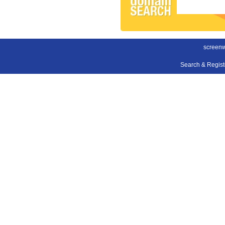
screenwr
Search & Regis