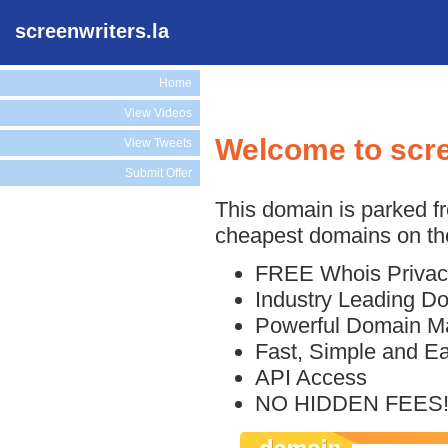
screenwriters.la
Home
View Videos
Welcome to scre
View Tweets
Submit Offer
This domain is parked f
cheapest domains on the
FREE Whois Privac
Industry Leading D
Powerful Domain M
Fast, Simple and E
API Access
NO HIDDEN FEES